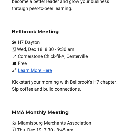
become a better leader and grow your business
through peer-to-peer learning.
Bellbrook Meeting
🎤 H7 Dayton
🗓️ Wed, Dec 18: 8:30 - 9:30 am
📍 Cornerstone Chick-fil-A, Centerville
💲 Free
🔗
Learn More Here
Kickstart your morning with Bellbrook's H7 chapter.
Sip coffee and build connections.
MMA Monthly Meeting
🎤 Miamisburg Merchants Association
🗓️ Thu, Dec 19: 7:30 - 8:45 am