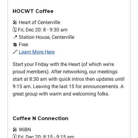
HOCWT Coffee
🎤 Heart of Centerville
🗓️ Fri, Dec 20: 8 - 9:30 am
📍 Station House, Centerville
💲 Free
🔗
Learn More Here
Start your Friday with the Heart (of which we're
proud members). After networking, our meetings
start at 8:30 am with quick intros then updates until
9:15 am. Leaving the last 15 for announcements. A
great group with warm and welcoming folks.
Coffee N Connection
🎤 WiBN
🗓️ Fri, Dec 20: 8:15 - 9:15 am