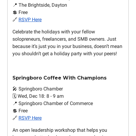
📍 The Brightside, Dayton
💲 Free
🔗
RSVP Here
Celebrate the holidays with your fellow
solopreneurs, freelancers, and SMB owners. Just
because it’s just you in your business, doesn’t mean
you shouldn’t get a holiday party with your peers!
Springboro Coffee With Champions
🎤 Springboro Chamber
🗓️ Wed, Dec 18: 8 - 9 am
📍 Springboro Chamber of Commerce
💲 Free
🔗
RSVP Here
An open leadership workshop that helps you