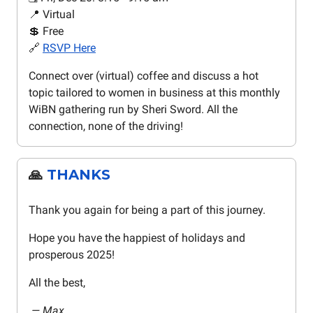
📍 Virtual
💲 Free
🔗
RSVP Here
Connect over (virtual) coffee and discuss a hot
topic tailored to women in business at this monthly
WiBN gathering run by Sheri Sword. All the
connection, none of the driving!
🙏
THANKS
Thank you again for being a part of this journey.
Hope you have the happiest of holidays and
prosperous 2025!
All the best,
— Max