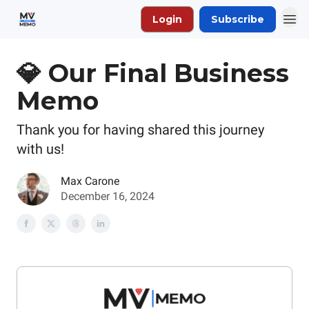
Login
Subscribe
💎 Our Final Business
Memo
Thank you for having shared this journey
with us!
Max Carone
December 16, 2024