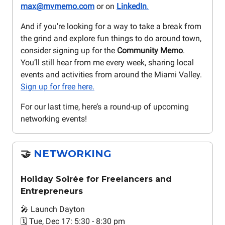
max@mvmemo.com
or on
LinkedIn
.
And if you’re looking for a way to take a break from
the grind and explore fun things to do around town,
consider signing up for the
Community Memo
.
You’ll still hear from me every week, sharing local
events and activities from around the Miami Valley.
Sign up for free here.
For our last time, here’s a round-up of upcoming
networking events!
🤝
NETWORKING
Holiday Soirée for Freelancers and
Entrepreneurs
🎤 Launch Dayton
🗓️ Tue, Dec 17: 5:30 - 8:30 pm