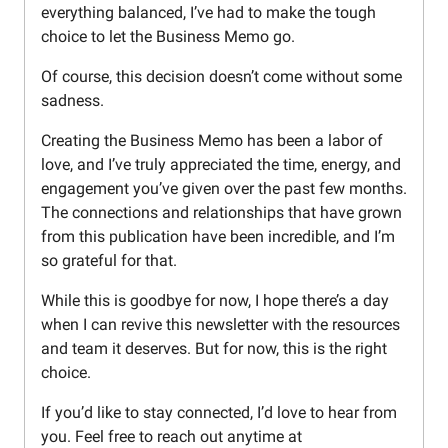
everything balanced, I’ve had to make the tough
choice to let the Business Memo go.
Of course, this decision doesn’t come without some
sadness.
Creating the Business Memo has been a labor of
love, and I’ve truly appreciated the time, energy, and
engagement you’ve given over the past few months.
The connections and relationships that have grown
from this publication have been incredible, and I’m
so grateful for that.
While this is goodbye for now, I hope there’s a day
when I can revive this newsletter with the resources
and team it deserves. But for now, this is the right
choice.
If you’d like to stay connected, I’d love to hear from
you. Feel free to reach out anytime at