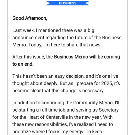
Good Afternoon,
Last week, I mentioned there was a big
announcement regarding the future of the Business
Memo. Today, I’m here to share that news.
After this issue, the
Business Memo will be coming
to an end.
This hasn’t been an easy decision, and it’s one I’ve
thought about deeply. But as I prepare for 2025, it’s
become clear that this change is necessary.
In addition to continuing the Community Memo, I’ll
be starting a full-time job and serving as Secretary
for the Heart of Centerville in the new year. With
these new responsibilities, I’ve realized I need to
prioritize where I focus my energy. To keep