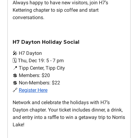
Always happy to have new visitors, join H7’s
Kettering chapter to sip coffee and start
conversations.
H7 Dayton Holiday Social
🎤 H7 Dayton
🗓️ Thu, Dec 19: 5 - 7 pm
📍 Tipp Center, Tipp City
💲 Members: $20
💲 Non-Members: $22
🔗
Register Here
Network and celebrate the holidays with H7’s
Dayton chapter. Your ticket includes dinner, a drink,
and entry into a raffle to win a getaway trip to Norris
Lake!