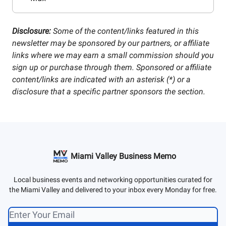
Disclosure:
Some of the content/links featured in this
newsletter may be sponsored by our partners, or affiliate
links where we may earn a small commission should you
sign up or purchase through them. Sponsored or affiliate
content/links are indicated with an asterisk (*) or a
disclosure that a specific partner sponsors the section.
Miami Valley Business Memo
Local business events and networking opportunities curated for
the Miami Valley and delivered to your inbox every Monday for free.