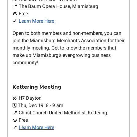
📍 The Baum Opera House, Miamisburg
💲 Free
🔗
Learn More Here
Open to both members and non-members, you can
join the Miamisburg Merchants Association for their
monthly meeting. Get to know the members that
make up Miamisburg’s ever-growing business
community!
Kettering Meeting
🎤 H7 Dayton
🗓️ Thu, Dec 19: 8 - 9 am
📍 Christ Church United Methodist, Kettering
💲 Free
🔗
Learn More Here