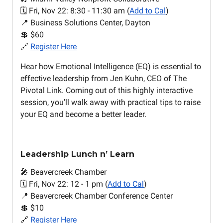
🗓️ Fri, Nov 22: 8:30 - 11:30 am (
Add to Cal
)
📍 Business Solutions Center, Dayton
💲 $60
🔗
Register Here
Hear how Emotional Intelligence (EQ) is essential to
effective leadership from Jen Kuhn, CEO of The
Pivotal Link. Coming out of this highly interactive
session, you'll walk away with practical tips to raise
your EQ and become a better leader.
Leadership Lunch n’ Learn
🎤 Beavercreek Chamber
🗓️ Fri, Nov 22: 12 - 1 pm (
Add to Cal
)
📍 Beavercreek Chamber Conference Center
💲 $10
🔗
Register Here