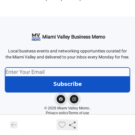
Miami Valley Business Memo
Local business events and networking opportunities curated for
the Miami Valley and delivered to your inbox every Monday for free.
© 2026 Miami Valley Memo..
Privacy policy
Terms of use
Powered by beehiiv