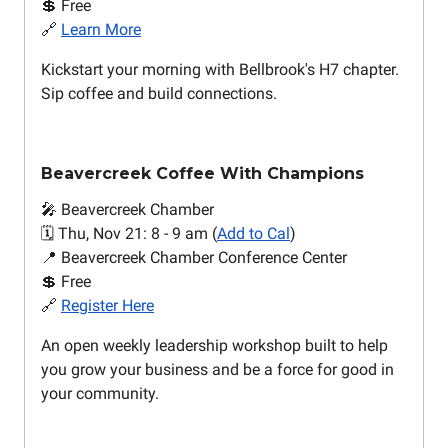
💲 Free
🔗
Learn More
Kickstart your morning with Bellbrook's H7 chapter.
Sip coffee and build connections.
Beavercreek Coffee With Champions
🎤 Beavercreek Chamber
🗓️ Thu, Nov 21: 8 - 9 am (
Add to Cal
)
📍 Beavercreek Chamber Conference Center
💲 Free
🔗
Register Here
An open weekly leadership workshop built to help
you grow your business and be a force for good in
your community.