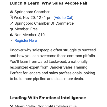
Lunch & Learn: Why Sales People Fail
🎤 Springboro Chamber
🗓️ Wed, Nov 20: 12 - 1 pm (
Add to Cal
)
📍 Springboro Chamber Of Commerce
💲 Member: Free
💲 Non-Member: $10
🔗
Register Here
Uncover why salespeople often struggle to succeed
and how you can overcome these common pitfalls.
You'll learn from Jared Lockwood, a nationally
recognized expert from Sandler Sales Training.
Perfect for leaders and sales professionals looking
to build more pipeline and close more deals.
Leading With Emotional Intelligence
🎤 Miami Valley Nonprofit Collaborative