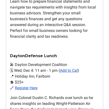
Learn how to prepare financial statements and
navigate tax requirements with insights from local
business advisors. Strengthen your small
business's finances and get any questions
answered during an interactive Q&A session.
Perfect for small business owners looking for
financial clarity and tax readiness.
DaytonDefense Lunch
🎤 Dayton Development Coalition
🗓️ Wed, Dec 4: 11 am - 1 pm (
Add to Cal
)
📍 Holiday Inn, Fairborn
💲 $25+
🔗
Register Here
Join Colonel Dustin C. Richards over lunch as he
shares insights on leading Wright-Patterson Air