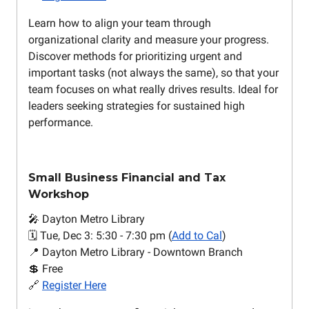
Learn how to align your team through
organizational clarity and measure your progress.
Discover methods for prioritizing urgent and
important tasks (not always the same), so that your
team focuses on what really drives results. Ideal for
leaders seeking strategies for sustained high
performance.
Small Business Financial and Tax
Workshop
🎤 Dayton Metro Library
🗓️ Tue, Dec 3: 5:30 - 7:30 pm (
Add to Cal
)
📍 Dayton Metro Library - Downtown Branch
💲 Free
🔗
Register Here