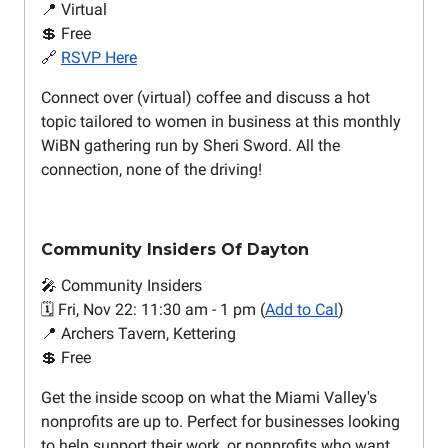
📍 Virtual
💲 Free
🔗
RSVP Here
Connect over (virtual) coffee and discuss a hot
topic tailored to women in business at this monthly
WiBN gathering run by Sheri Sword. All the
connection, none of the driving!
Community Insiders Of Dayton
🎤 Community Insiders
🗓️ Fri, Nov 22: 11:30 am - 1 pm (
Add to Cal
)
📍 Archers Tavern, Kettering
💲 Free
Get the inside scoop on what the Miami Valley's
nonprofits are up to. Perfect for businesses looking
to help support their work, or nonprofits who want