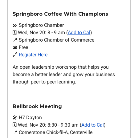
Springboro Coffee With Champions
🎤 Springboro Chamber
🗓️ Wed, Nov 20: 8 - 9 am (
Add to Cal
)
📍 Springboro Chamber of Commerce
💲 Free
🔗
Register Here
An open leadership workshop that helps you
become a better leader and grow your business
through peer-to-peer learning.
Bellbrook Meeting
🎤 H7 Dayton
🗓️ Wed, Nov 20: 8:30 - 9:30 am (
Add to Cal
)
📍 Cornerstone Chick-fil-A, Centerville