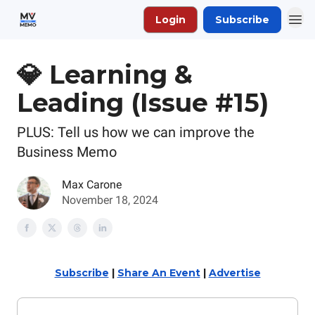
Login
Subscribe
💎 Learning &
Leading (Issue #15)
PLUS: Tell us how we can improve the
Business Memo
Max Carone
November 18, 2024
Subscribe
|
Share An Event
|
Advertise