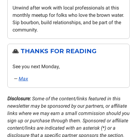
Unwind after work with local professionals at this
monthly meetup for folks who love the brown water.
Sip bourbon, build relationships, and be part of the
community.
🙏
THANKS FOR READING
See you next Monday,
—
Max
Disclosure:
Some of the content/links featured in this
newsletter may be sponsored by our partners, or affiliate
links where we may earn a small commission should you
sign up or purchase through them. Sponsored or affiliate
content/links are indicated with an asterisk (*) or a
disclosure that a specific partner sponsors the section.