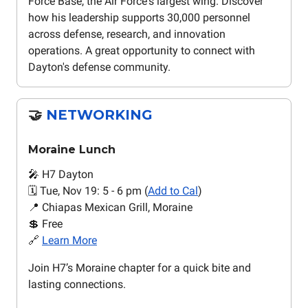
Force Base, the Air Force's largest wing. Discover
how his leadership supports 30,000 personnel
across defense, research, and innovation
operations. A great opportunity to connect with
Dayton's defense community.
🤝
NETWORKING
Moraine Lunch
🎤 H7 Dayton
🗓️ Tue, Nov 19: 5 - 6 pm (
Add to Cal
)
📍 Chiapas Mexican Grill, Moraine
💲 Free
🔗
Learn More
Join H7’s Moraine chapter for a quick bite and
lasting connections.