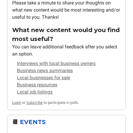
Please take a minute to share your thoughts on
what new content would be most interesting and/or
useful to you. Thanks!
What new content would you find
most useful?
You can leave additional feedback after you select
an option.
Interviews with local business owners
Business news summaries
Local businesses for sale
Business resources
Local job listings
Login
or
Subscribe
to participate in polls.
📆
EVENTS