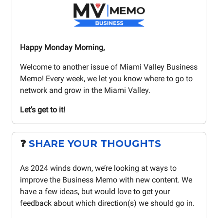
Happy Monday Morning,
Welcome to another issue of Miami Valley Business
Memo! Every week, we let you know where to go to
network and grow in the Miami Valley.
Let’s get to it!
❓️
SHARE YOUR THOUGHTS
As 2024 winds down, we’re looking at ways to
improve the Business Memo with new content. We
have a few ideas, but would love to get your
feedback about which direction(s) we should go in.