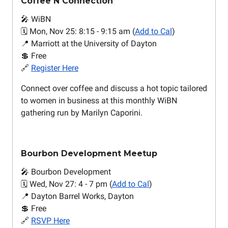
Coffee N Connection
🎤 WiBN
🗓️ Mon, Nov 25: 8:15 - 9:15 am (
Add to Cal
)
📍 Marriott at the University of Dayton
💲 Free
🔗
Register Here
Connect over coffee and discuss a hot topic tailored
to women in business at this monthly WiBN
gathering run by Marilyn Caporini.
Bourbon Development Meetup
🎤 Bourbon Development
🗓️ Wed, Nov 27: 4 - 7 pm (
Add to Cal
)
📍 Dayton Barrel Works, Dayton
💲 Free
🔗
RSVP Here