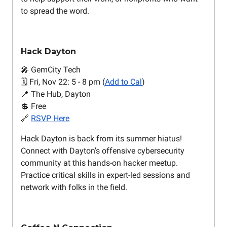
to spread the word.
Hack Dayton
🎤 GemCity Tech
🗓️ Fri, Nov 22: 5 - 8 pm (
Add to Cal
)
📍 The Hub, Dayton
💲 Free
🔗
RSVP Here
Hack Dayton is back from its summer hiatus!
Connect with Dayton’s offensive cybersecurity
community at this hands-on hacker meetup.
Practice critical skills in expert-led sessions and
network with folks in the field.