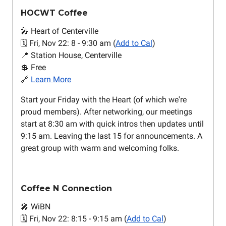
HOCWT Coffee
🎤 Heart of Centerville
🗓️ Fri, Nov 22: 8 - 9:30 am (
Add to Cal
)
📍 Station House, Centerville
💲 Free
🔗
Learn More
Start your Friday with the Heart (of which we're
proud members). After networking, our meetings
start at 8:30 am with quick intros then updates until
9:15 am. Leaving the last 15 for announcements. A
great group with warm and welcoming folks.
Coffee N Connection
🎤 WiBN
🗓️ Fri, Nov 22: 8:15 - 9:15 am (
Add to Cal
)