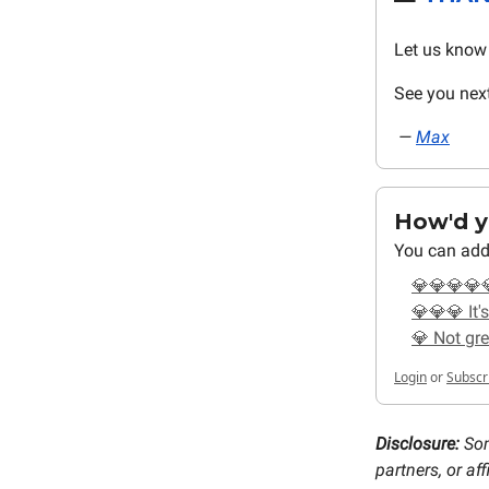
Let us know 
See you nex
—
Max
How'd yo
You can add
💎💎💎💎
💎💎💎 It's
💎 Not gre
Login
or
Subscr
Disclosure:
Som
partners, or a