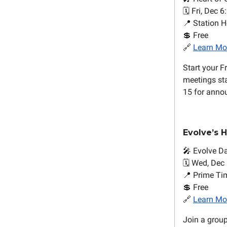
🗓️ Fri, Dec 6
📍 Station H
💲 Free
🔗
Learn Mo
Start your F
meetings sta
15 for anno
Evolve’s 
🎤 Evolve D
🗓️ Wed, Dec
📍 Prime Ti
💲 Free
🔗
Learn Mo
Join a grou