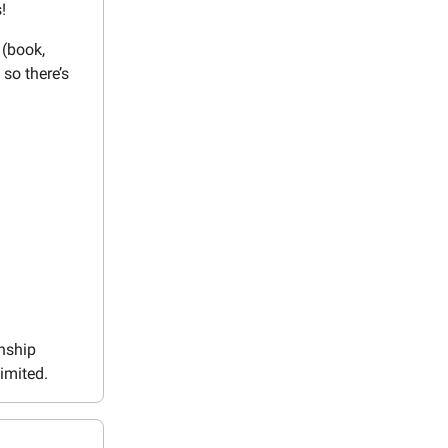
!
 (book,
 so there’s
wnship
imited.