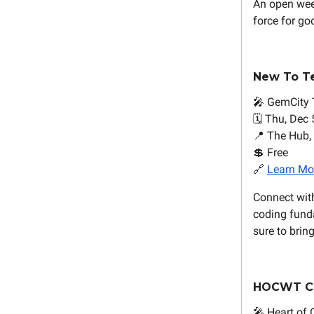
An open wee
force for go
New To T
🎤 GemCity 
🗓️ Thu, Dec 
📍 The Hub,
💲 Free
🔗
Learn Mo
Connect with
coding funda
sure to brin
HOCWT C
🎤 Heart of 