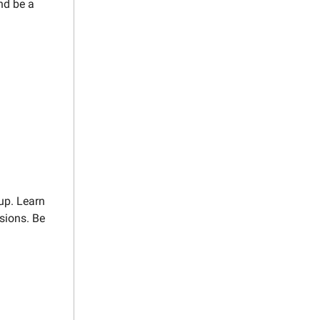
nd be a
up. Learn
ssions. Be