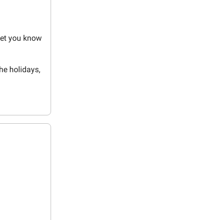
let you know
the holidays,