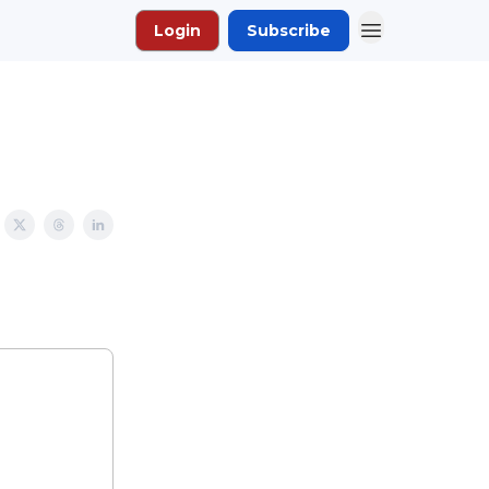
Login
Subscribe