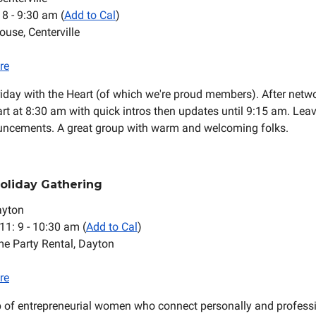
: 8 - 9:30 am (
Add to Cal
)
ouse, Centerville
re
riday with the Heart (of which we're proud members). After netwo
rt at 8:30 am with quick intros then updates until 9:15 am. Leav
uncements. A great group with warm and welcoming folks.
Holiday Gathering
ayton
 11: 9 - 10:30 am (
Add to Cal
)
me Party Rental, Dayton
re
p of entrepreneurial women who connect personally and professi