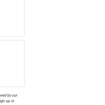
ored by our
ign up or