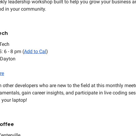
kly leadership workshop built to help you grow your business a
od in your community.
ech
Tech
5: 6 - 8 pm (
Add to Cal
)
 Dayton
re
 other developers who are new to the field at this monthly meet
mentals, gain career insights, and participate in live coding se
g your laptop!
offee
Centerville