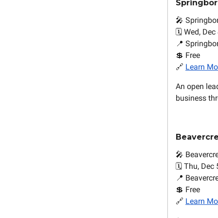
Springbo
🎤 Springbo
🗓️ Wed, Dec 
📍 Springb
💲 Free
🔗
Learn Mo
An open lea
business thr
Beavercr
🎤 Beavercr
🗓️ Thu, Dec 
📍 Beavercr
💲 Free
🔗
Learn Mo