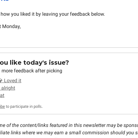
how you liked it by leaving your feedback below.
t Monday,
u like today's issue?
 more feedback after picking
 Loved it
 alright
at
ibe
to participate in polls.
e of the content/links featured in this newsletter may be spons
ffiliate links where we may earn a small commission should you s