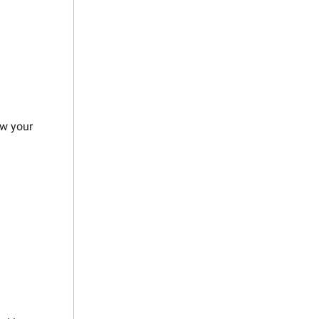
ow your