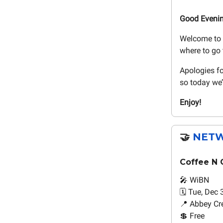
Good Eveni
Welcome to 
where to go 
Apologies fo
so today we’
Enjoy!
🤝
NETW
Coffee N 
🎤 WiBN
🗓️ Tue, Dec 
📍 Abbey Cre
💲 Free