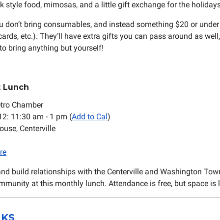
 style food, mimosas, and a little gift exchange for the holidays
u don’t bring consumables, and instead something $20 or under
 cards, etc.). They’ll have extra gifts you can pass around as well,
to bring anything but yourself!
t Lunch
etro Chamber
 12: 11:30 am - 1 pm (
Add to Cal
)
ouse, Centerville
re
and build relationships with the Centerville and Washington To
munity at this monthly lunch. Attendance is free, but space is l
KS