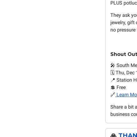
PLUS potluck
They ask yo
jewelry, gift
no pressure 
Shout Ou
🎤 South M
🗓️ Thu, Dec
📍 Station H
💲 Free
🔗
Learn Mo
Share a bit 
business com
🙏
THAN