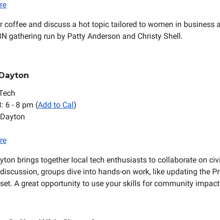
re
 coffee and discuss a hot topic tailored to women in business a
N gathering run by Patty Anderson and Christy Shell.
 Dayton
Tech
3: 6 - 8 pm (
Add to Cal
)
 Dayton
re
ton brings together local tech enthusiasts to collaborate on civi
f discussion, groups dive into hands-on work, like updating the P
et. A great opportunity to use your skills for community impact