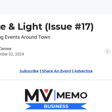
te & Light (Issue #17)
ng Events Around Town
Carone
ber 02, 2024
Subscribe
|
Share An Event
|
Advertise