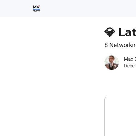
💎 La
8 Networki
Max 
Decem