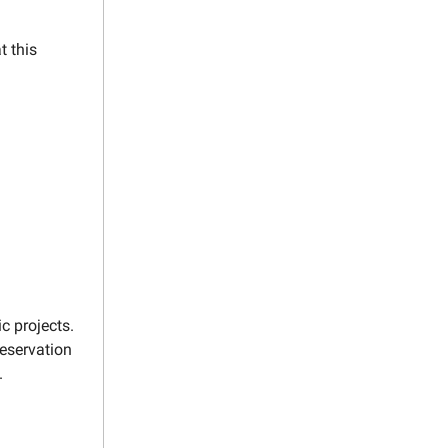
t this
c projects.
reservation
.