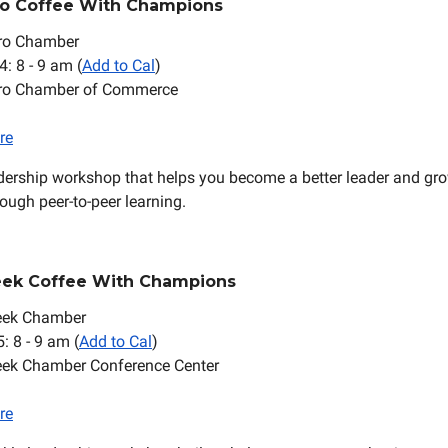
ro Coffee With Champions
ro Chamber
4: 8 - 9 am (
Add to Cal
)
oro Chamber of Commerce
re
dership workshop that helps you become a better leader and gr
ough peer-to-peer learning.
eek Coffee With Champions
eek Chamber
5: 8 - 9 am (
Add to Cal
)
eek Chamber Conference Center
re