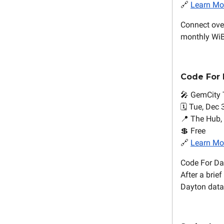
🔗
Learn Mo
Connect over
monthly WiB
Code For
🎤 GemCity 
🗓️ Tue, Dec 
📍 The Hub,
💲 Free
🔗
Learn Mo
Code For Day
After a brie
Dayton datas