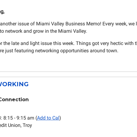
ng,
another issue of Miami Valley Business Memo! Every week, we 
to network and grow in the Miami Valley.
r the late and light issue this week. Things got very hectic with 
re just featuring networking opportunities around town.
ORKING
Connection
3: 8:15 - 9:15 am (
Add to Cal
)
dit Union, Troy