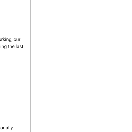
rking, our
ing the last
onally.